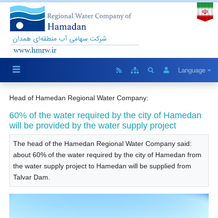
Language
Head of Hamedan Regional Water Company:
60% of the water required by the city of Hamedan
will be provided by the water supply project
The head of the Hamedan Regional Water Company said:
about 60% of the water required by the city of Hamedan from
the water supply project to Hamedan will be supplied from
Talvar Dam.