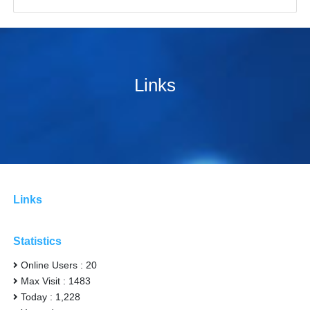
Links
Links
Statistics
Online Users : 20
Max Visit : 1483
Today : 1,228