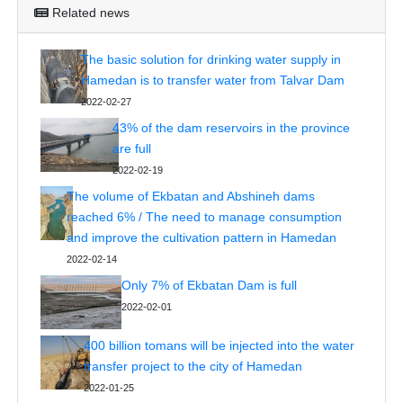
Related news
The basic solution for drinking water supply in
Hamedan is to transfer water from Talvar Dam
2022-02-27
43% of the dam reservoirs in the province
are full
2022-02-19
The volume of Ekbatan and Abshineh dams
reached 6% / The need to manage consumption
and improve the cultivation pattern in Hamedan
2022-02-14
Only 7% of Ekbatan Dam is full
2022-02-01
400 billion tomans will be injected into the water
transfer project to the city of Hamedan
2022-01-25