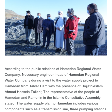
According to the public relations of Hamedan Regional Water
Company; Necessary engineer, head of Hamedan Regional
Water Company during a visit to the water supply project to
Hamedan from Talvar Dam with the presence of Hojjatoleslam
Ahmad Hossein Fallahi; The representative of the people of
Hamedan and Famenin in the Islamic Consultative Assembly
stated: The water supply plan to Hamedan includes various
components such as a transmission line, three pumping stations