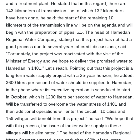
and a treatment plant. He stated that in this regard, there are
143 kilometers of transmission line, of which 132 kilometers
have been done, he said: the start of the remaining 10
kilometers of the transmission line will be on the agenda and will
begin with the preparation of pipes. شد. The head of Hamedan
Regional Water Company, stating that this project has not had a
good process due to several years of credit discussions, said:
"Fortunately, the project was reactivated with the visit of the
Minister of Energy and we hope to deliver the promised water to
Hamedan in 1401." Let's reach. Pointing out that this project is a
long-term water supply project with a 25-year horizon, he added:
3600 liters per second of water should be supplied to Hamedan,
in the phase where its executive operation is scheduled to start
in October, which is 1200 liters per second of water to Hamedan.
Will be transferred to overcome the water stress of 1401 and
then additional operations will enter the circuit. "10 cities and
159 villages will benefit from this project," he said. "We hope that
with this process, the issue of tanker water supply in these
villages will be eliminated." The head of the Hamedan Regional