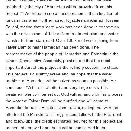
Water Company stated in the end: about 60% of the water
required by the city of Hamedan will be provided from this
project. ** We hope to see an acceleration in the allocation of
funds in this area Furthermore, Hojjatoleslam Ahmad Hossein
Fallahi, stating that a lot of work has been done in connection
with the discussions of Talvar Dam treatment plant and water
transfer to Hamedan, said: Over 130 km of water piping from
Talvar Dam to near Hamedan has been done. The
representative of the people of Hamedan and Famenin in the
Islamic Consultative Assembly, pointing out that the most
important part of this project is the refinery section; He stated:
This project is currently active and we hope that the water
problem of Hamedan will be solved as soon as possible. He
continued: "With a lot of effort and very large costs, this
treatment plant will be set up, God willing, and with this process,
the water of Talvar Dam will be purified and will come to
Hamedan for use." Hojjatoleslam Fallahi, stating that with the
efforts of the Minister of Energy, recent talks with the President
and follow-ups, the credit estimates required for this project are
presented and we hope that it will be considered in the