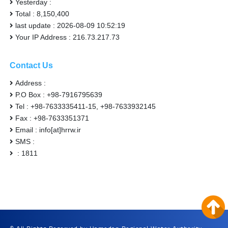
Yesterday :
Total : 8,150,400
last update : 2026-08-09 10:52:19
Your IP Address : 216.73.217.73
Contact Us
Address :
P.O Box : +98-7916795639
Tel : +98-7633335411-15, +98-7633932145
Fax : +98-7633351371
Email : info[at]hrrw.ir
SMS :
: 1811