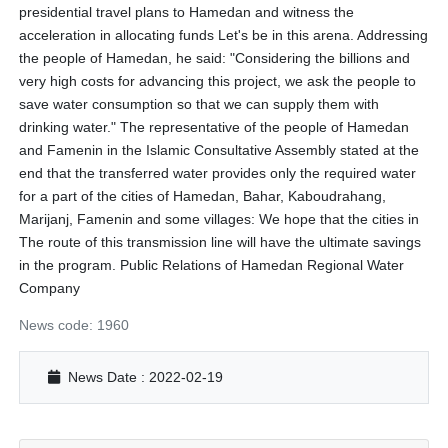
presidential travel plans to Hamedan and witness the
acceleration in allocating funds Let's be in this arena. Addressing
the people of Hamedan, he said: "Considering the billions and
very high costs for advancing this project, we ask the people to
save water consumption so that we can supply them with
drinking water." The representative of the people of Hamedan
and Famenin in the Islamic Consultative Assembly stated at the
end that the transferred water provides only the required water
for a part of the cities of Hamedan, Bahar, Kaboudrahang,
Marijanj, Famenin and some villages: We hope that the cities in
The route of this transmission line will have the ultimate savings
in the program. Public Relations of Hamedan Regional Water
Company
News code: 1960
News Date : 2022-02-19