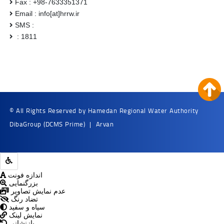
Fax : +98-7633351371
Email : info[at]hrrw.ir
SMS :
: 1811
© All Rights Reserved by Hamedan Regional Water Authority
DibaGroup
(DCMS Prime)
|
Arvan