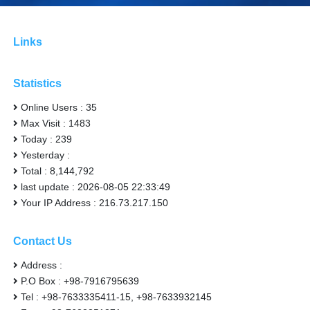
Links
Statistics
Online Users : 35
Max Visit : 1483
Today : 239
Yesterday :
Total : 8,144,792
last update : 2026-08-05 22:33:49
Your IP Address : 216.73.217.150
Contact Us
Address :
P.O Box : +98-7916795639
Tel : +98-7633335411-15, +98-7633932145