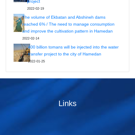
project
2022-02-19
The volume of Ekbatan and Abshineh dams
reached 6% / The need to manage consumption
and improve the cultivation pattern in Hamedan
2022-02-14
400 billion tomans will be injected into the water
transfer project to the city of Hamedan
2022-01-25
Links