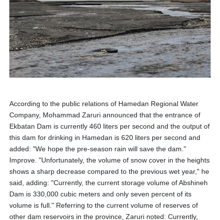
According to the public relations of Hamedan Regional Water
Company, Mohammad Zaruri announced that the entrance of
Ekbatan Dam is currently 460 liters per second and the output of
this dam for drinking in Hamedan is 620 liters per second and
added: "We hope the pre-season rain will save the dam."
Improve. "Unfortunately, the volume of snow cover in the heights
shows a sharp decrease compared to the previous wet year," he
said, adding: "Currently, the current storage volume of Abshineh
Dam is 330,000 cubic meters and only seven percent of its
volume is full." Referring to the current volume of reserves of
other dam reservoirs in the province, Zaruri noted: Currently,