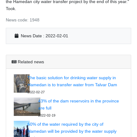
the Hamedan city water transfer project by the end of this year."
Took.
News code: 1948
News Date : 2022-02-01
Related news
The basic solution for drinking water supply in
Hamedan is to transfer water from Talvar Dam
2022-02-27
43% of the dam reservoirs in the province
are full
2022-02-19
60% of the water required by the city of
Hamedan will be provided by the water supply