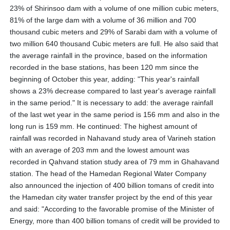
23% of Shirinsoo dam with a volume of one million cubic meters,
81% of the large dam with a volume of 36 million and 700
thousand cubic meters and 29% of Sarabi dam with a volume of
two million 640 thousand Cubic meters are full. He also said that
the average rainfall in the province, based on the information
recorded in the base stations, has been 120 mm since the
beginning of October this year, adding: "This year's rainfall
shows a 23% decrease compared to last year's average rainfall
in the same period." It is necessary to add: the average rainfall
of the last wet year in the same period is 156 mm and also in the
long run is 159 mm. He continued: The highest amount of
rainfall was recorded in Nahavand study area of ​​Varineh station
with an average of 203 mm and the lowest amount was
recorded in Qahvand station study area of ​​79 mm in Ghahavand
station. The head of the Hamedan Regional Water Company
also announced the injection of 400 billion tomans of credit into
the Hamedan city water transfer project by the end of this year
and said: "According to the favorable promise of the Minister of
Energy, more than 400 billion tomans of credit will be provided to