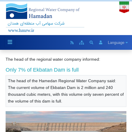
Language
The head of the regional water company informed:
Only 7% of Ekbatan Dam is full
The head of the Hamedan Regional Water Company said:
The current volume of Ekbatan Dam is 2 million and 240
thousand cubic meters, with this volume only seven percent of
the volume of this dam is full.